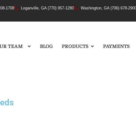
208-1708
Loganville, GA (770) 957-1280
Washington, GA (706) 678-290
UR TEAM
BLOG
PRODUCTS
PAYMENTS
eeds