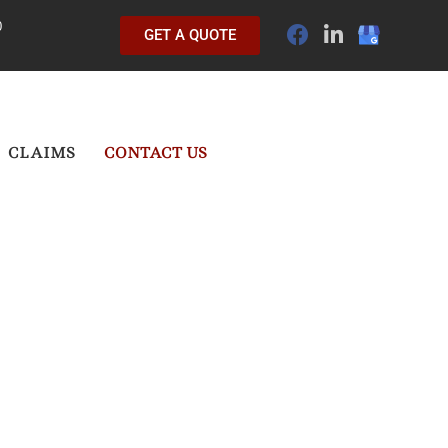
0
GET A QUOTE
CLAIMS
CONTACT US