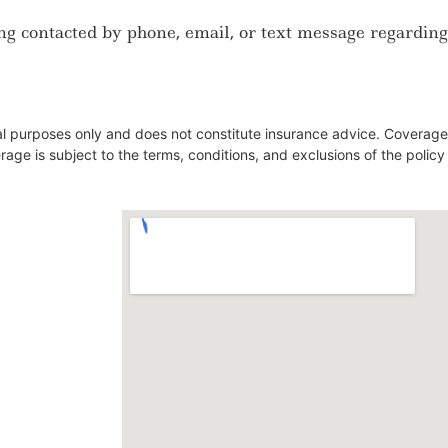
ng contacted by phone, email, or text message regarding
nal purposes only and does not constitute insurance advice. Coverage
verage is subject to the terms, conditions, and exclusions of the polic