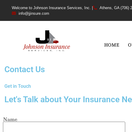
Welcome to Johnson Insurance Services, Inc. |
Athens, GA (706) 
info@jjinsure.com
HOME
O
Contact Us
Get in Touch
Let's Talk about Your Insurance N
Name