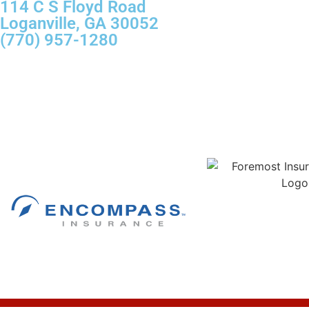
114 C S Floyd Road
Loganville, GA 30052
(770) 957-1280