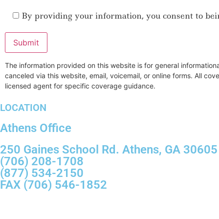
By providing your information, you consent to bei
The information provided on this website is for general informatio
canceled via this website, email, voicemail, or online forms. All co
licensed agent for specific coverage guidance.
LOCATION
Athens Office
250 Gaines School Rd. Athens, GA 30605
(706) 208-1708
(877) 534-2150
FAX (706) 546-1852