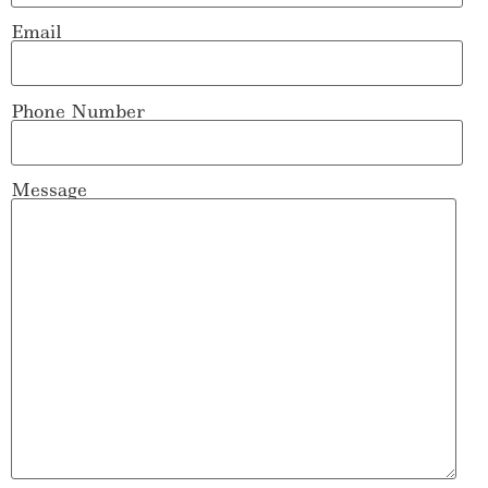
Email
Phone Number
Message