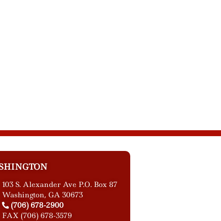
SHINGTON
103 S. Alexander Ave P.O. Box 87
Washington, GA 30673
(706) 678-2900
FAX (706) 678-3579