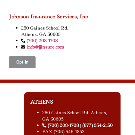
Johnson Insurance Services, Inc
250 Gaines School Rd.
Athens, GA 30605
(706) 208-1708
info@jjinsure.com
Opt-In
ATHENS
250 Gaines School Rd. Athens,
GA 30605
(706) 208-1708
(877) 534-2150
|
FAX (706) 546-1852