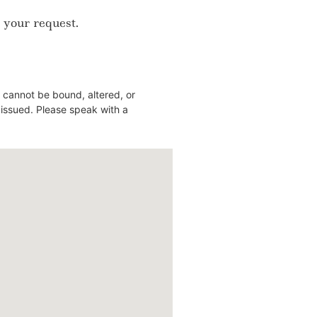
 your request.
 cannot be bound, altered, or
y issued. Please speak with a