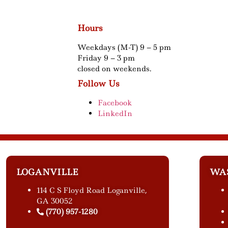
Hours
Weekdays (M-T) 9 – 5 pm
Friday 9 – 3 pm
closed on weekends.
Follow Us
Facebook
LinkedIn
LOGANVILLE
WA
114 C S Floyd Road Loganville,
GA 30052
(770) 957-1280