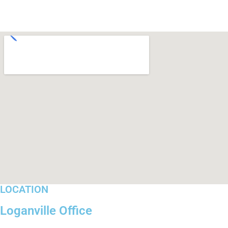
LOCATION
Loganville Office