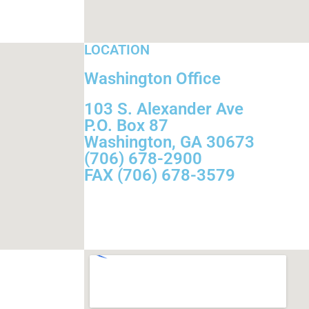
LOCATION
Washington Office
103 S. Alexander Ave
P.O. Box 87
Washington, GA 30673
(706) 678-2900
FAX (706) 678-3579