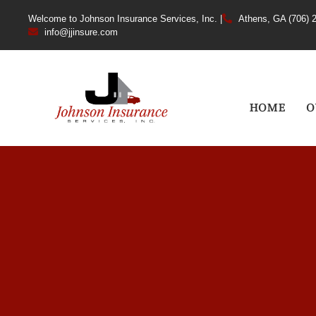
Welcome to Johnson Insurance Services, Inc. |
Athens, GA (706) 
info@jjinsure.com
HOME
O