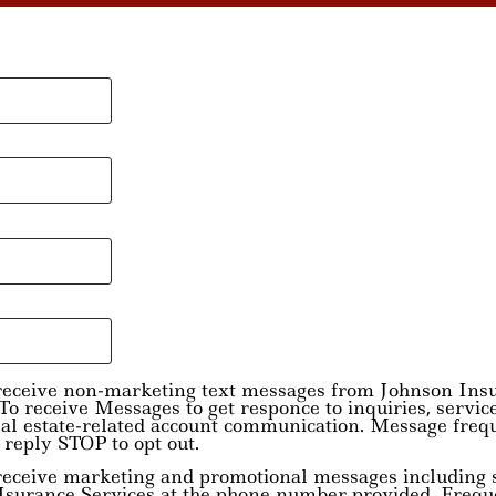
o receive non-marketing text messages from Johnson Ins
o receive Messages to get responce to inquiries, servic
eal estate-related account communication. Message freq
 reply STOP to opt out.
 receive marketing and promotional messages including s
Isurance Services at the phone number provided. Frequ