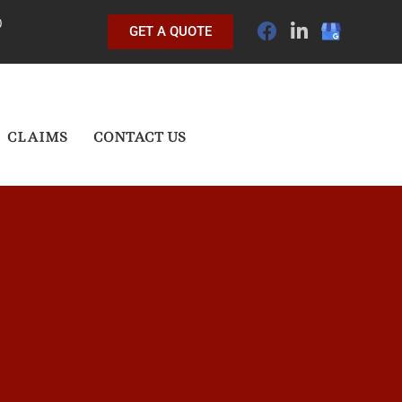
0
GET A QUOTE
CLAIMS
CONTACT US