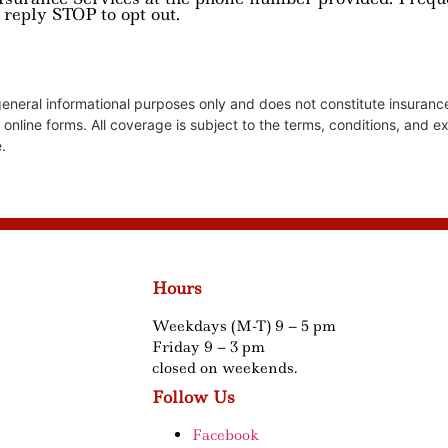
 reply STOP to opt out.
 general informational purposes only and does not constitute insura
r online forms. All coverage is subject to the terms, conditions, and e
.
Hours
Weekdays (M-T) 9 – 5 pm
Friday 9 – 3 pm
closed on weekends.
Follow Us
Facebook