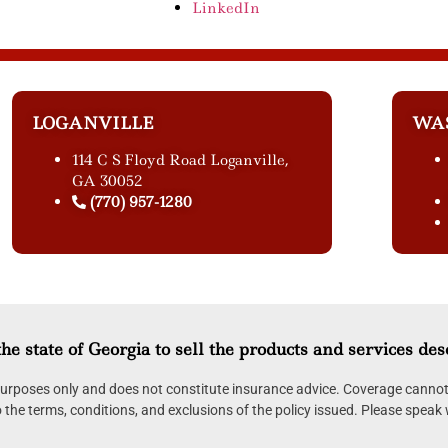
LinkedIn
LOGANVILLE
WA
114 C S Floyd Road Loganville,
GA 30052
(770) 957-1280
he state of Georgia to sell the products and services des
 purposes only and does not constitute insurance advice. Coverage cannot 
to the terms, conditions, and exclusions of the policy issued. Please speak 