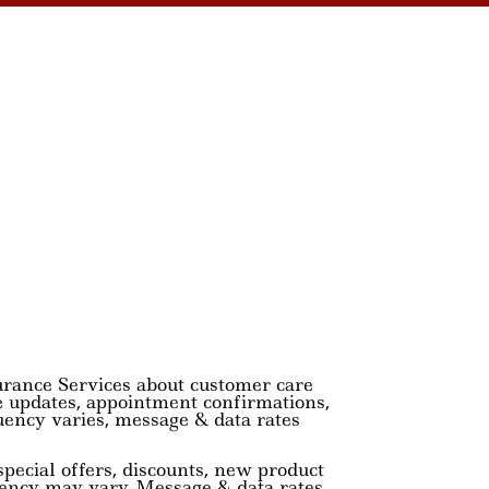
urance Services about customer care
e updates, appointment confirmations,
uency varies, message & data rates
pecial offers, discounts, new product
ency may vary. Message & data rates