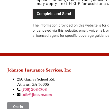
may apply. Text HELP for assistance,
The information provided on this website is for
or canceled via this website, email, voicemail, o
a licensed agent for specific coverage guidance
Johnson Insurance Services, Inc
250 Gaines School Rd.
Athens, GA 30605
(706) 208-1708
info@jjinsure.com
Opt-In