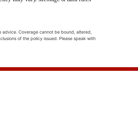
nce advice. Coverage cannot be bound, altered,
xclusions of the policy issued. Please speak with