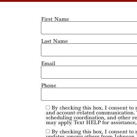
First Name
Last Name
Email
Phone
By checking this box, I consent t
and account-related communication. T
scheduling coordination, and other r
may apply. Text HELP for assistance,
By checking this box, I consent to
updates among others.from Johnson 