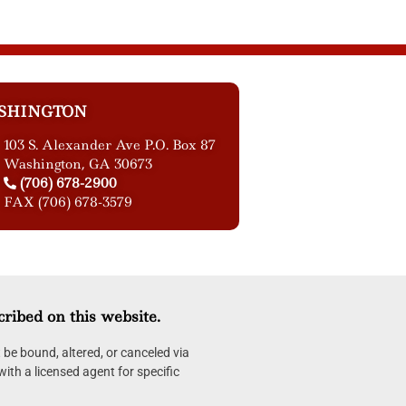
SHINGTON
103 S. Alexander Ave P.O. Box 87
Washington, GA 30673
(706) 678-2900
FAX (706) 678-3579
cribed on this website.
be bound, altered, or canceled via
with a licensed agent for specific