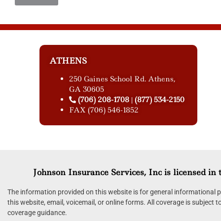
ATHENS
250 Gaines School Rd. Athens,
GA 30605
(706) 208-1708
(877) 534-2150
|
FAX (706) 546-1852
Johnson Insurance Services, Inc is licensed in t
The information provided on this website is for general informational
this website, email, voicemail, or online forms. All coverage is subject 
coverage guidance.