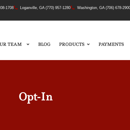
208-1708
Loganville, GA (770) 957-1280
Washington, GA (706) 678-290
UR TEAM
BLOG
PRODUCTS
PAYMENTS
Opt-In